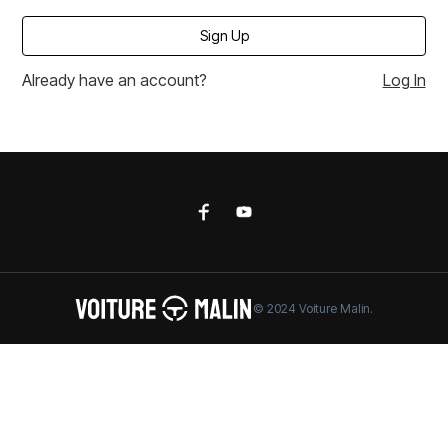
Already have an account?
Log In
© 2024 Voiture Malin.