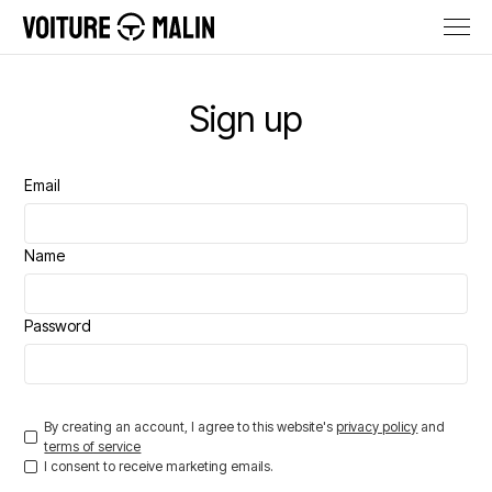
Sign up
Email
Name
Password
By creating an account, I agree to this website's
privacy policy
and
terms of service
I consent to receive marketing emails.