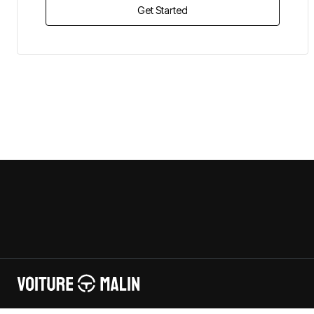
Get Started