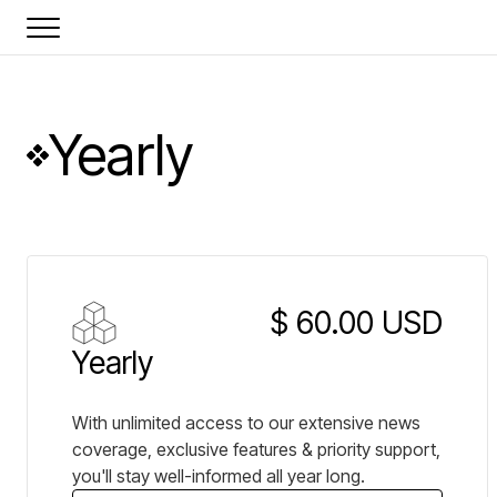
Yearly
$ 60.00 USD
Yearly
With unlimited access to our extensive news
coverage, exclusive features & priority support,
you'll stay well-informed all year long.